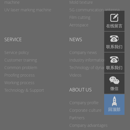
machine
Mold texture
UV laser marking machine
5G communication antenna
Film cutting
Aerospace
在线留言
SERVICE
NEWS
联系我们
Service policy
Company news
Customer training
Industry information
联系我们
Common problem
Technology of dynamic
Proofing process
Videos
Working process
微信
ABOUT US
Technology & Support
Company profile
回顶部
Corporate culture
Partners
Company advantages