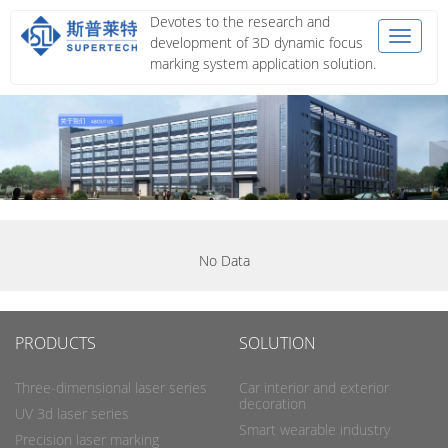
Devotes to the research and
Toggle
development of 3D dynamic focus
navigat
marking system application solution.
No Data
PRODUCTS
SOLUTION
Three-dimensional laser series
Car interior and exterior
decoration
UV 3d laser series
Smart wearable industry
Precision laser marking